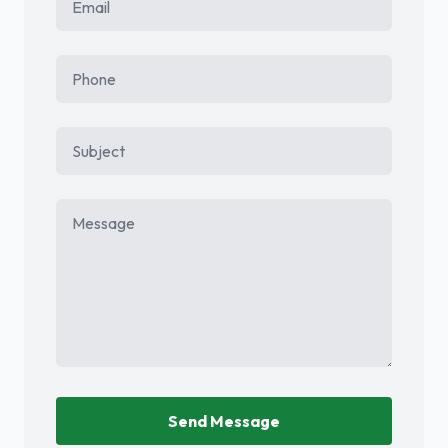
Phone
Subject
Message
Send Message