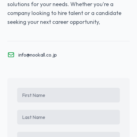
solutions for your needs. Whether you're a
company looking to hire talent or a candidate
seeking your next career opportunity,
info@nookall.co.jp
First Name
Last Name
Email