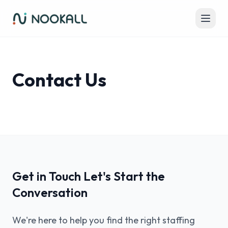
Contact Us
Get in Touch Let's Start the
Conversation
We're here to help you find the right staffing